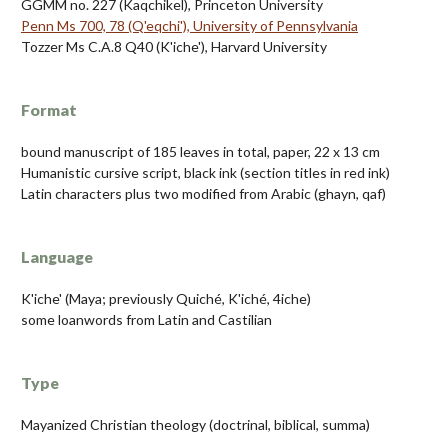
GGMM no. 227 (Kaqchikel), Princeton University
Penn Ms 700, 78 (Q'eqchi'), University of Pennsylvania
Tozzer Ms C.A.8 Q40 (K'iche'), Harvard University
Format
bound manuscript of 185 leaves in total, paper, 22 x 13 cm
Humanistic cursive script, black ink (section titles in red ink)
Latin characters plus two modified from Arabic (ghayn, qaf)
Language
K'iche' (Maya; previously Quiché, K'iché, 4iche)
some loanwords from Latin and Castilian
Type
Mayanized Christian theology (doctrinal, biblical, summa)