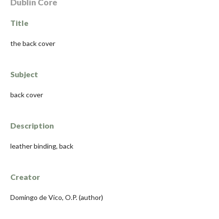
Dublin Core
Title
the back cover
Subject
back cover
Description
leather binding, back
Creator
Domingo de Vico, O.P. (author)