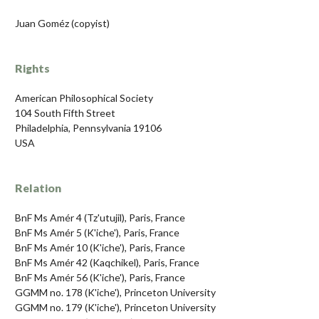
Juan Goméz (copyist)
Rights
American Philosophical Society
104 South Fifth Street
Philadelphia, Pennsylvania 19106
USA
Relation
BnF Ms Amér 4 (Tz'utujil), Paris, France
BnF Ms Amér 5 (K'iche'), Paris, France
BnF Ms Amér 10 (K'iche'), Paris, France
BnF Ms Amér 42 (Kaqchikel), Paris, France
BnF Ms Amér 56 (K'iche'), Paris, France
GGMM no. 178 (K'iche'), Princeton University
GGMM no. 179 (K'iche'), Princeton University