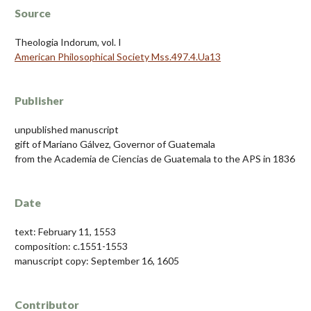
Source
Theologia Indorum, vol. I
American Philosophical Society Mss.497.4.Ua13
Publisher
unpublished manuscript
gift of Mariano Gálvez, Governor of Guatemala
from the Academia de Ciencias de Guatemala to the APS in 1836
Date
text: February 11, 1553
composition: c.1551-1553
manuscript copy: September 16, 1605
Contributor