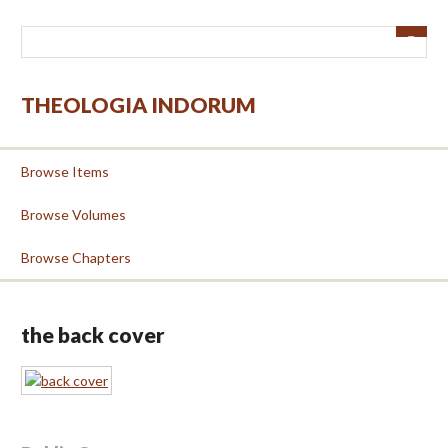
Skip
to
main
content
THEOLOGIA INDORUM
Browse Items
Browse Volumes
Browse Chapters
the back cover