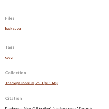
Files
back cover
Tags
cover
Collection
Theologia Indorum, Vol. I (APS Ms)
Citation
Domingo de Vico, O.P. (author), “the back cover,”
Theologia