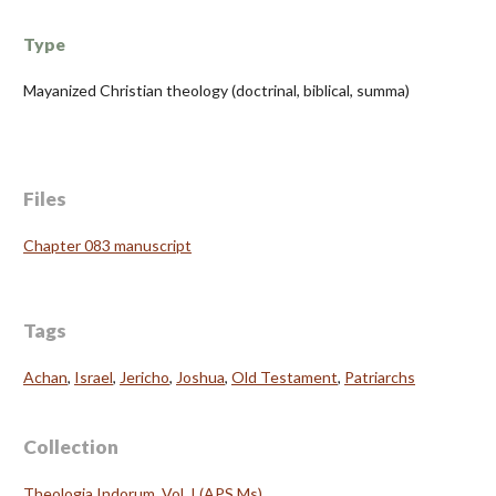
Type
Mayanized Christian theology (doctrinal, biblical, summa)
Files
Chapter 083 manuscript
Tags
Achan
,
Israel
,
Jericho
,
Joshua
,
Old Testament
,
Patriarchs
Collection
Theologia Indorum, Vol. I (APS Ms)