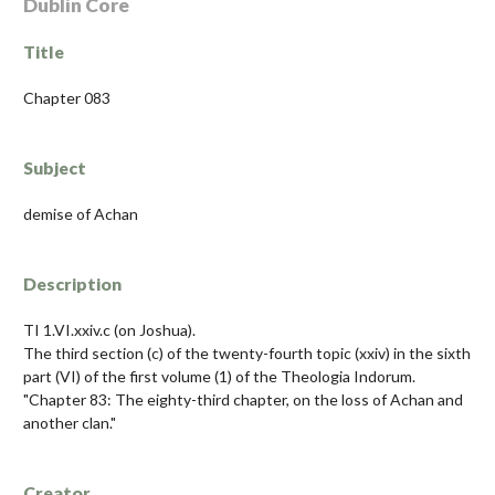
Dublin Core
Title
Chapter 083
Subject
demise of Achan
Description
TI 1.VI.xxiv.c (on Joshua).
The third section (c) of the twenty-fourth topic (xxiv) in the sixth
part (VI) of the first volume (1) of the Theologia Indorum.
"Chapter 83: The eighty-third chapter, on the loss of Achan and
another clan."
Creator