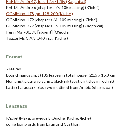
BnF Ms Amér 42, fols. 127r-128v (Kaqchikel)
BnF Ms Amér 56 [chapters 75-105 missing] (K'iche')
GGMM no. 178, pp. 198-200 (K'iche')
GGMM no. 179 [chapters 61-105 missing] (K'iche')
GGMM no. 227 [chapters 56-105 missing] (Kaqchikel)
Penn Ms 700, 78 [absent] (Q'eqchi')
Tozzer Ms C.A.8 Q40, n.a. (K'iche')
Format
2 leaves
bound manuscript (185 leaves in total), paper, 21.5 x 15.3 cm
Humanistic cursive script, black ink (section titles in red ink)
Latin characters plus two modified from Arabic (ghayn, qaf)
Language
K'iche' (Maya; previously Quiché, K'iché, 4iche)
some loanwords from Latin and Castilian