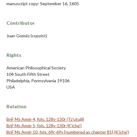
manuscript copy: September 16, 1605
Contributor
Juan Goméz (copyist)
Rights
American Philosophical Society
104 South Fifth Street
Philadelphia, Pennsylvania 19106
USA
Relation
BnF Ms Amér 4, fols. 128v-130r (Tz'utujil)
BnF Ms Amér 5, fols. 128v-130r (K'iche')
BnF Ms Amér 10, fols. 69r-69v [numbered as chapter 81] (K'iche')