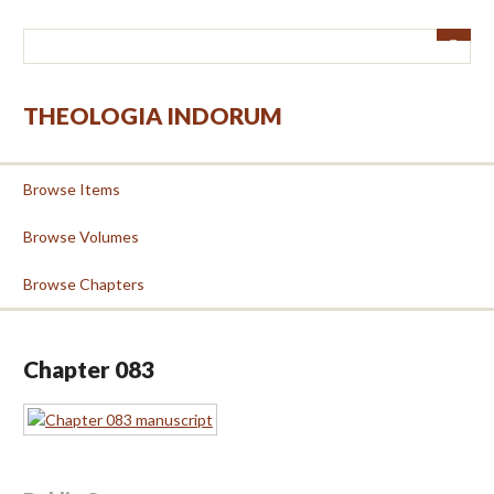
Skip
to
main
content
THEOLOGIA INDORUM
Browse Items
Browse Volumes
Browse Chapters
Chapter 083