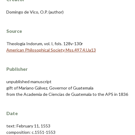
Domingo de Vico, O.P. (author)
Source
Theologia Indorum, vol. I, fols. 128v-130r
American Philosophical Society Mss.497.4.Ua13
Publisher
unpublished manuscript
gift of Mariano Gálvez, Governor of Guatemala
from the Academia de Ciencias de Guatemala to the APS in 1836
Date
text: February 11, 1553
composition: c.1551-1553