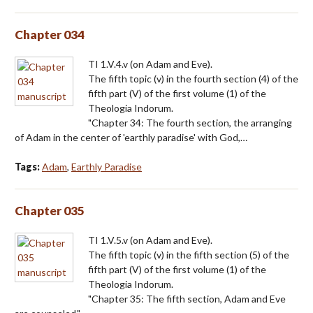
Chapter 034
TI 1.V.4.v (on Adam and Eve).
The fifth topic (v) in the fourth section (4) of the
fifth part (V) of the first volume (1) of the
Theologia Indorum.
"Chapter 34: The fourth section, the arranging
of Adam in the center of 'earthly paradise' with God,…
Tags:
Adam
,
Earthly Paradise
Chapter 035
TI 1.V.5.v (on Adam and Eve).
The fifth topic (v) in the fifth section (5) of the
fifth part (V) of the first volume (1) of the
Theologia Indorum.
"Chapter 35: The fifth section, Adam and Eve