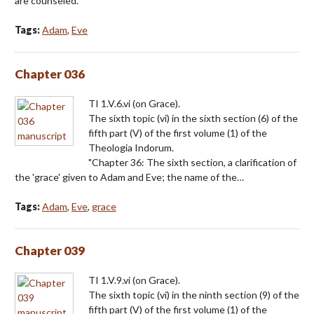
are counseled."
Tags:
Adam
,
Eve
Chapter 036
TI 1.V.6.vi (on Grace).
The sixth topic (vi) in the sixth section (6) of the
fifth part (V) of the first volume (1) of the
Theologia Indorum.
"Chapter 36: The sixth section, a clarification of
the 'grace' given to Adam and Eve; the name of the…
Tags:
Adam
,
Eve
,
grace
Chapter 039
TI 1.V.9.vi (on Grace).
The sixth topic (vi) in the ninth section (9) of the
fifth part (V) of the first volume (1) of the