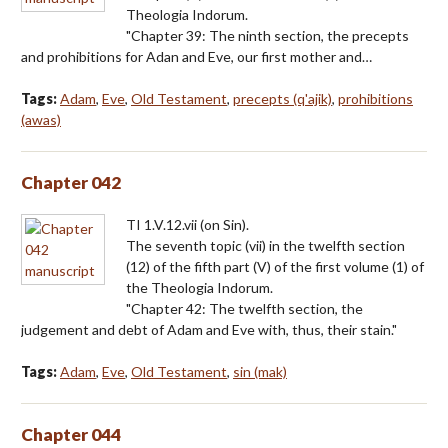
Theologia Indorum.
"Chapter 39: The ninth section, the precepts
and prohibitions for Adan and Eve, our first mother and…
Tags:
Adam
,
Eve
,
Old Testament
,
precepts (q'ajik)
,
prohibitions
(awas)
Chapter 042
TI 1.V.12.vii (on Sin).
The seventh topic (vii) in the twelfth section
(12) of the fifth part (V) of the first volume (1) of
the Theologia Indorum.
"Chapter 42: The twelfth section, the
judgement and debt of Adam and Eve with, thus, their stain."
Tags:
Adam
,
Eve
,
Old Testament
,
sin (mak)
Chapter 044