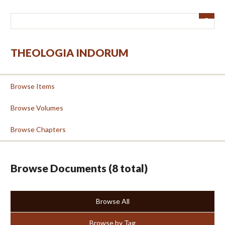
Skip
to
main
content
THEOLOGIA INDORUM
Browse Items
Browse Volumes
Browse Chapters
Browse Documents (8 total)
Browse All
Browse by Tag