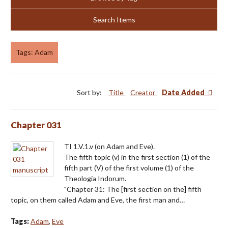
Search Items
Tags: Adam
Sort by:
Title
Creator
Date Added
Chapter 031
TI 1.V.1.v (on Adam and Eve).
The fifth topic (v) in the first section (1) of the
fifth part (V) of the first volume (1) of the
Theologia Indorum.
"Chapter 31: The [first section on the] fifth
topic, on them called Adam and Eve, the first man and…
Tags:
Adam
,
Eve