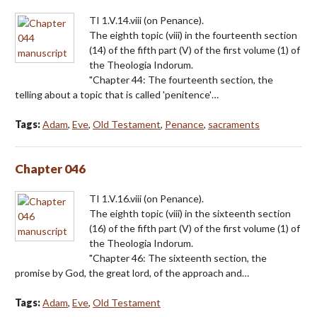
TI 1.V.14.viii (on Penance).
The eighth topic (viii) in the fourteenth section
(14) of the fifth part (V) of the first volume (1) of
the Theologia Indorum.
"Chapter 44: The fourteenth section, the
telling about a topic that is called 'penitence'…
Tags:
Adam
,
Eve
,
Old Testament
,
Penance
,
sacraments
Chapter 046
TI 1.V.16.viii (on Penance).
The eighth topic (viii) in the sixteenth section
(16) of the fifth part (V) of the first volume (1) of
the Theologia Indorum.
"Chapter 46: The sixteenth section, the
promise by God, the great lord, of the approach and…
Tags:
Adam
,
Eve
,
Old Testament